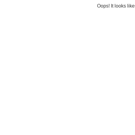
Oops! It looks lik