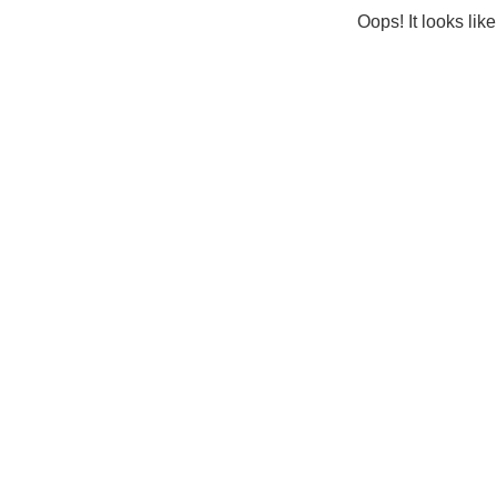
Oops! It looks lik