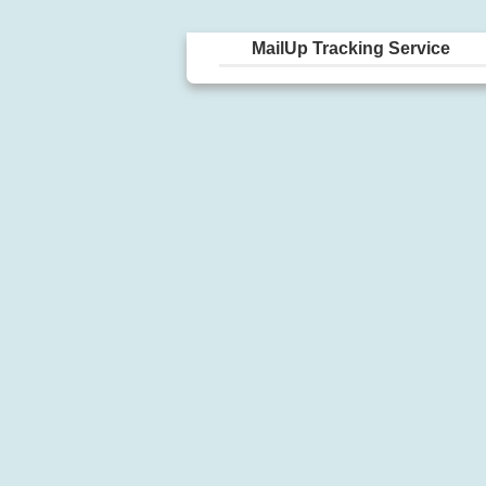
MailUp Tracking Service